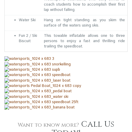
coach students how to accomplish their first
lap without falling.
Water Ski
Hang on tight standing as you skim the
surface of the waters using skis.
Fun 2 / Ski
This towable inflatable allows one to three
Biscuit
persons to enjoy a fast and thrilling ride
trailing the speedboat.
Call Us
Want to know more?