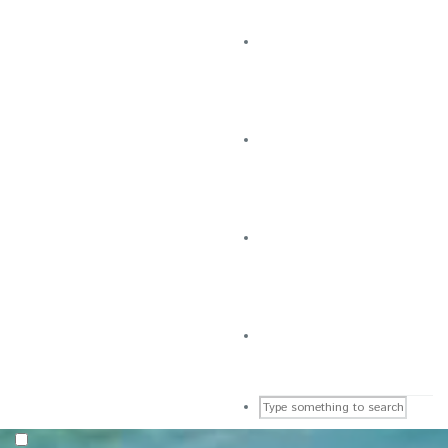
CLUB EVENTS
Upcoming Activities
NEW UPDATES
Check Our Latest Post
CONTACT
Get in Touch Here
GOLF & SPORTS CLUB
Visit This Club’s Page