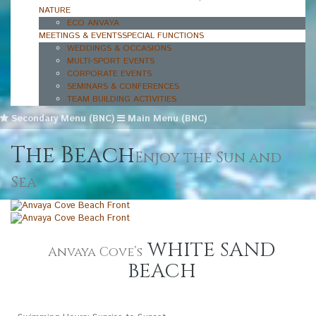
NATURE
ECO ANVAYA
MEETINGS & EVENTS
SPECIAL FUNCTIONS
WEDDINGS & OCCASIONS
MULTI-SPORT EVENTS
CORPORATE EVENTS
SEMINARS & CONFERENCES
TEAM BUILDING ACTIVITIES
Secondary Menu (BNC)
Main Menu (BNC)
The Beach
Enjoy the Sun and
Sea
WHITE SAND
Anvaya Cove’s
BEACH