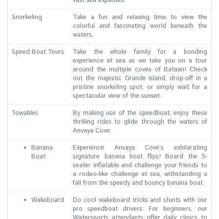
vast sea expanses.
Snorkeling
Take a fun and relaxing time to view the
colorful and fascinating world beneath the
waters.
Speed Boat Tours
Take the whole family for a bonding
experience at sea as we take you on a tour
around the multiple coves of Bataan! Check
out the majestic Grande Island, drop-off in a
pristine snorkeling spot, or simply wait for a
spectacular view of the sunset.
Towables
By making use of the speedboat, enjoy these
thrilling rides to glide through the waters of
Anvaya Cove:
Banana
Experience Anvaya Cove’s exhilarating
Boat
signature banana boat flips! Board the 5-
seater inflatable and challenge your friends to
a rodeo-like challenge at sea, withstanding a
fall from the speedy and bouncy banana boat.
Wakeboard
Do cool wakeboard tricks and stunts with our
pro speedboat drivers. For beginners, our
Watersports attendants offer daily clinics to