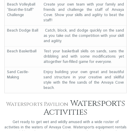
Beach Volleyball
Create your own team with your family and
“Beat-the-Staff”
friends and challenge the staff of Anvaya
Challenge
Cove. Show your skills and agility to beat the
staff!
Beach Dodge Ball
Catch, block, and dodge quickly on the sand
as you take out the competition with your skill
and agility.
Beach Basketball
Test your basketball skills on sands, sans the
dribbling and with some modifications yet
altogether fun-filled game for everyone.
Sand Castle-
Enjoy building your own great and beautiful
Making
sand structure in your creative and skillful
style with the fine sands of the Anvaya Cove
beach.
Watersports
Watersports Pavilion
Activities
Get ready to get wet and wildly amused with a wide roster of
activities in the waters of Anvaya Cove. Watersports equipment rentals