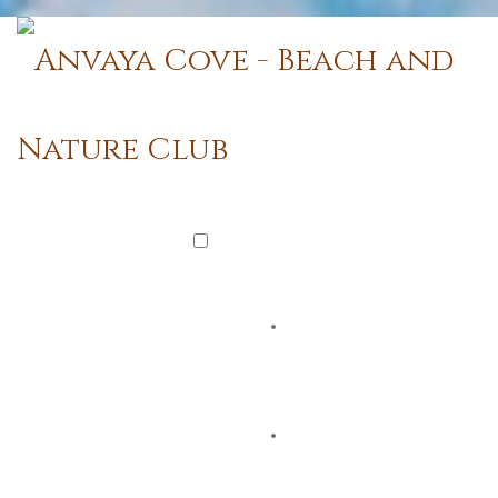
Watch Official Video
BEACH & NATURE CLUB
You Are Here