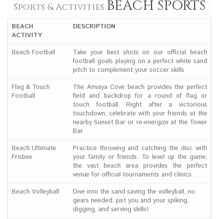
BEACH SPORTS
Sports & Activities
BEACH
DESCRIPTION
ACTIVITY
Beach Football
Take your best shots on our official beach
football goals playing on a perfect white sand
pitch to complement your soccer skills.
Flag & Touch
The Anvaya Cove beach provides the perfect
Football
field and backdrop for a round of flag or
touch football. Right after a victorious
touchdown, celebrate with your friends at the
nearby Sunset Bar or re-energize at the Tower
Bar.
Beach Ultimate
Practice throwing and catching the disc with
Frisbee
your family or friends. To level up the game,
the vast beach area provides the perfect
venue for official tournaments and clinics.
Beach Volleyball
Dive into the sand saving the volleyball, no
gears needed, just you and your spiking,
digging, and serving skills!