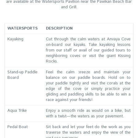
are available at the Watersports Pavilion near the Pawikan Beach Bar
and Grill.
WATERSPORTS
DESCRIPTION
Kayaking
Cut through the calm waters at Anvaya Cove
on-board our kayaks. Take kayaking lessons
from our staff or avail of our guided tours to
neighboring coves or visit the giant Kissing
Rocks.
Stand-up Paddle
Feel the calm breeze and maintain your
Board
balance on our paddle boards. Hold on to
your paddle tightly and visit the corals at the
edge of the cove or simply practice your
gliding and paddling skills to be able to win a
race against your friends!
Aqua Trike
Enjoy a smooth ride as would on a bike, but
with a twist—the waters as your pavement.
Pedal Boat
Sit back and let your feet do the work as you
traverse the waters and enjoy the view of the