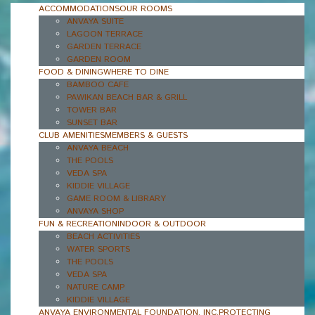
ACCOMMODATIONS
OUR ROOMS
ANVAYA SUITE
LAGOON TERRACE
GARDEN TERRACE
GARDEN ROOM
FOOD & DINING
WHERE TO DINE
BAMBOO CAFE
PAWIKAN BEACH BAR & GRILL
TOWER BAR
SUNSET BAR
CLUB AMENITIES
MEMBERS & GUESTS
ANVAYA BEACH
THE POOLS
VEDA SPA
KIDDIE VILLAGE
GAME ROOM & LIBRARY
ANVAYA SHOP
FUN & RECREATION
INDOOR & OUTDOOR
BEACH ACTIVITIES
WATER SPORTS
THE POOLS
VEDA SPA
NATURE CAMP
KIDDIE VILLAGE
ANVAYA ENVIRONMENTAL FOUNDATION, INC.
PROTECTING