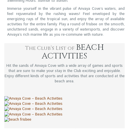
Swimming Hours: Sunrise to Sunset
Immerse yourself in the vibrant pulse of Anvaya Cove’s waters, and
feel rejuvenated by the rushing waves! Feel enveloped by the
energizing rays of the tropical sun, and enjoy the array of available
activities for the entire family. Play a round of frisbee on the smooth,
uncluttered sands, engage in a variety of watersports, and discover
Anvaya’s rich marine life as you re-commune with nature.
BEACH
The Club’s List of
ACTIVITIES
Hit the sands of Anvaya Cove with a wide array of games and sports
that are sure to make your stay in the Club exciting and enjoyable.
Enjoy different kinds of sports and activities that are conducted at the
beach area.