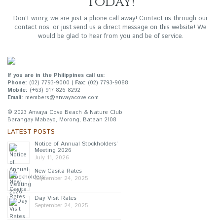
Today!
Don’t worry, we are just a phone call away! Contact us through our
contact nos. or just send us a direct message on this website! We
would be glad to hear from you and be of service.
If you are in the Philippines call us:
Phone:
(02) 7793-9000 |
Fax:
(02) 7793-9088
Mobile:
(+63) 917-826-8292
Email:
members@anvayacove.com
© 2023 Anvaya Cove Beach & Nature Club
Barangay Mabayo, Morong, Bataan 2108
LATEST POSTS
Notice of Annual Stockholders’
Meeting 2026
July 11, 2026
New Casita Rates
September 24, 2025
Day Visit Rates
September 24, 2025