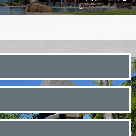
Visit This Club’s Page