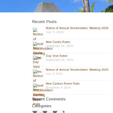
Recent Posts
Notice of Annual Stockholders’ Meeting 2026
July 11, 2026
New Casita Rates
September 24, 2025
Day Visit Rates
September 24, 2025
Notice of Annual Stockholders’ Meeting 2025
July 3, 2025
New Casitas Room Rate
November 9, 2024
Recent Comments
Categories
Categories