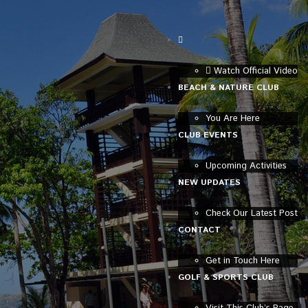
Watch Official Video
BEACH & NATURE CLUB
You Are Here
CLUB EVENTS
Upcoming Activities
NEW UPDATES
Check Our Latest Post
CONTACT
Get in Touch Here
GOLF & SPORTS CLUB