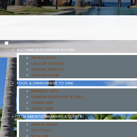
ACCOMMODATIONS
OUR ROOMS
ANVAYA SUITE
LAGOON TERRACE
GARDEN TERRACE
GARDEN ROOM
FOOD & DINING
WHERE TO DINE
BAMBOO CAFE
PAWIKAN BEACH BAR & GRILL
TOWER BAR
SUNSET BAR
CLUB AMENITIES
MEMBERS & GUESTS
ANVAYA BEACH
THE POOLS
VEDA SPA