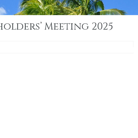
olders’ Meeting 2025