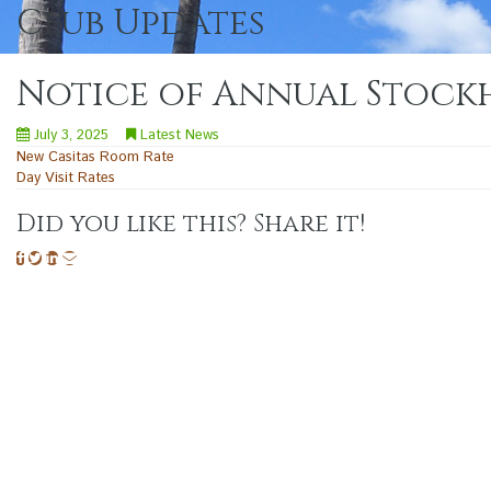
Club Updates
Notice of Annual Stockh
July 3, 2025
Latest News
Post
New Casitas Room Rate
Day Visit Rates
navigation
Did you like this? Share it!