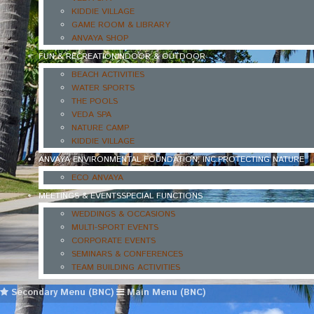
KIDDIE VILLAGE
GAME ROOM & LIBRARY
ANVAYA SHOP
FUN & RECREATION
INDOOR & OUTDOOR
BEACH ACTIVITIES
WATER SPORTS
THE POOLS
VEDA SPA
NATURE CAMP
KIDDIE VILLAGE
ANVAYA ENVIRONMENTAL FOUNDATION, INC.
PROTECTING NATURE
ECO ANVAYA
MEETINGS & EVENTS
SPECIAL FUNCTIONS
WEDDINGS & OCCASIONS
MULTI-SPORT EVENTS
CORPORATE EVENTS
SEMINARS & CONFERENCES
TEAM BUILDING ACTIVITIES
Secondary Menu (BNC)
Main Menu (BNC)