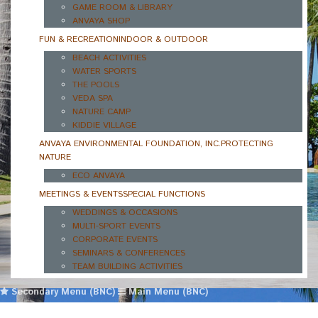
GAME ROOM & LIBRARY
ANVAYA SHOP
FUN & RECREATION
INDOOR & OUTDOOR
BEACH ACTIVITIES
WATER SPORTS
THE POOLS
VEDA SPA
NATURE CAMP
KIDDIE VILLAGE
ANVAYA ENVIRONMENTAL FOUNDATION, INC.
PROTECTING
NATURE
ECO ANVAYA
MEETINGS & EVENTS
SPECIAL FUNCTIONS
WEDDINGS & OCCASIONS
MULTI-SPORT EVENTS
CORPORATE EVENTS
SEMINARS & CONFERENCES
TEAM BUILDING ACTIVITIES
Secondary Menu (BNC)
Main Menu (BNC)