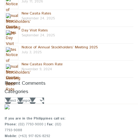
July 11, 2026
New Casita Rates
September 24, 2025
Day Visit Rates
September 24, 2025
Notice of Annual Stockholders’ Meeting 2025
July 3, 2025
New Casitas Room Rate
November 9, 2024
Recent Comments
Categories
Categories
If you are in the Philippines call us:
Phone:
(02) 7793-9000 |
Fax:
(02)
7793-9088
Mobile:
(+63) 917-826-8292