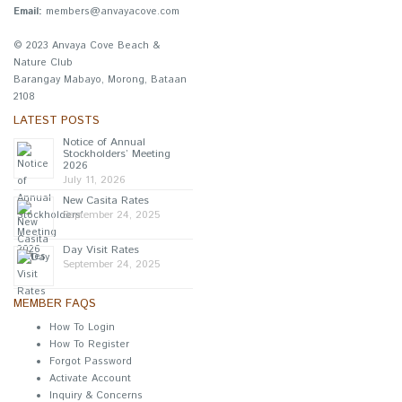
Email:
members@anvayacove.com
© 2023 Anvaya Cove Beach &
Nature Club
Barangay Mabayo, Morong, Bataan
2108
LATEST POSTS
Notice of Annual
Stockholders’ Meeting
2026
July 11, 2026
New Casita Rates
September 24, 2025
Day Visit Rates
September 24, 2025
MEMBER FAQS
How To Login
How To Register
Forgot Password
Activate Account
Inquiry & Concerns