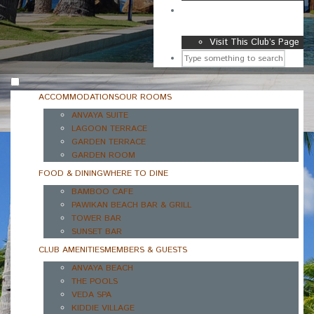
GOLF & SPORTS CLUB
Visit This Club’s Page
ACCOMMODATIONS
OUR ROOMS
ANVAYA SUITE
LAGOON TERRACE
GARDEN TERRACE
GARDEN ROOM
FOOD & DINING
WHERE TO DINE
BAMBOO CAFE
PAWIKAN BEACH BAR & GRILL
TOWER BAR
SUNSET BAR
CLUB AMENITIES
MEMBERS & GUESTS
ANVAYA BEACH
THE POOLS
VEDA SPA
KIDDIE VILLAGE