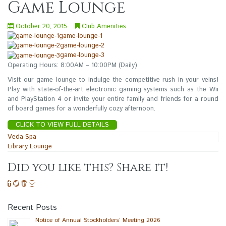
Game Lounge
October 20, 2015
Club Amenities
game-lounge-1
game-lounge-2
game-lounge-3
Operating Hours: 8:00AM – 10:00PM (Daily)
Visit our game lounge to indulge the competitive rush in your veins!
Play with state-of-the-art electronic gaming systems such as the Wii
and PlayStation 4 or invite your entire family and friends for a round
of board games for a wonderfully cozy afternoon.
CLICK TO VIEW FULL DETAILS
Post
Veda Spa
Library Lounge
navigation
Did you like this? Share it!
Recent Posts
Notice of Annual Stockholders’ Meeting 2026