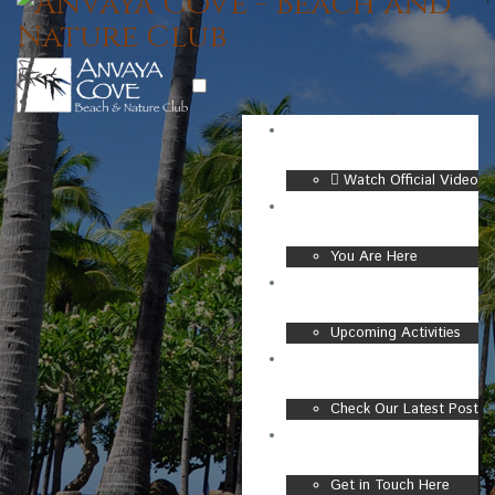
Watch Official Video
BEACH & NATURE CLUB
You Are Here
CLUB EVENTS
Upcoming Activities
NEW UPDATES
Check Our Latest Post
CONTACT
Get in Touch Here