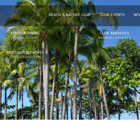
BEACH & NATURE CLUB
CLUB EVENTS
NE
FOOD & DINING
CLUB AMENITIES
WHERE TO DINE
MEMBERS & GUESTS
MEETINGS & EVENTS
SPECIAL FUNCTIONS