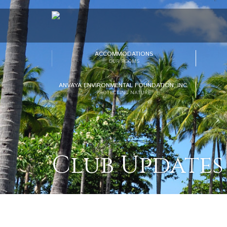
ACCOMMODATIONS
OUR ROOMS
ANVAYA ENVIRONMENTAL FOUNDATION, INC.
PROTECTING NATURE
Club Updates