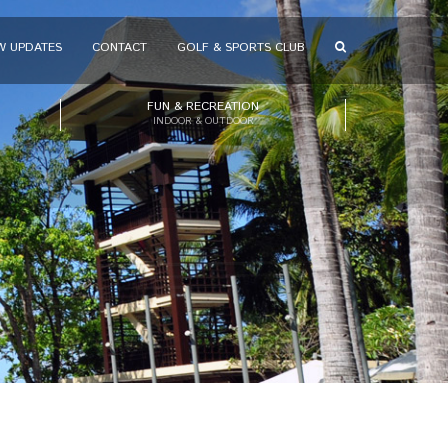
W UPDATES
CONTACT
GOLF & SPORTS CLUB
FUN & RECREATION
INDOOR & OUTDOOR