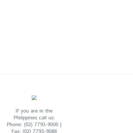
If you are in the
Philippines call us:
Phone:
(02) 7793-9000 |
Fax:
(02) 7793-9088