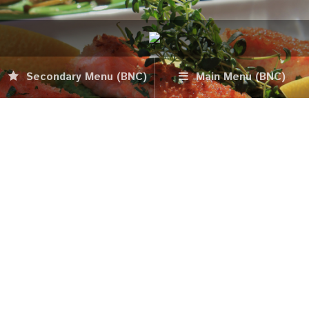
Secondary Menu (BNC)
Main Menu (BNC)
Tower Bar
October 20, 2015
Food & Dining
Anvaya Cove – Tower Bar