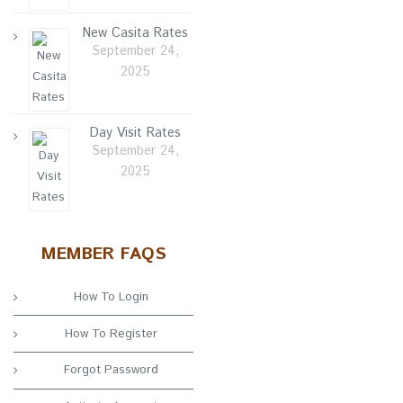
New Casita Rates
September 24,
2025
Day Visit Rates
September 24,
2025
MEMBER FAQS
How To Login
How To Register
Forgot Password