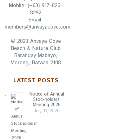
Mobile:
(+63) 917-826-
8292
Email:
members@anvayacove.com
© 2023 Anvaya Cove
Beach & Nature Club
Barangay Mabayo,
Morong, Bataan 2108
LATEST POSTS
Notice of Annual
Stockholders’
Meeting 2026
July 11, 2026