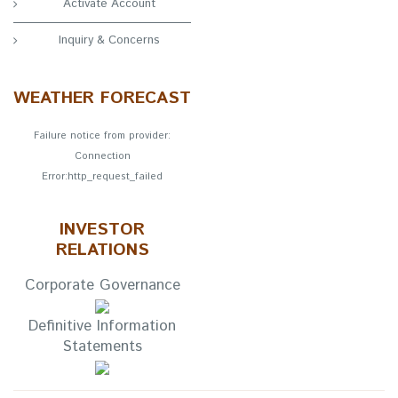
Activate Account
Inquiry & Concerns
WEATHER FORECAST
Failure notice from provider:
Connection
Error:http_request_failed
INVESTOR
RELATIONS
Corporate Governance
Definitive Information
Statements